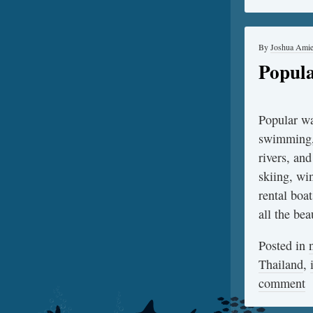
By
Joshua Ami
Popula
Popular wa
swimming, 
rivers, and
skiing, win
rental boa
all the be
Posted in
Thailand
,
comment