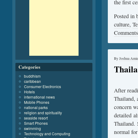
the first 
Posted in
culture
,
Te
Comments
By
Joshua Ami
Thaila
Categories
buddhism
caribbean
Consumer Electronics
After read
Hotels
international news
Thailand, 
Mobile Phones
concern wa
national parks
religion and spirituality
detailed a
seaside resort
Thailand. 
Smart Phones
swimming
normal for
Technology and Computing