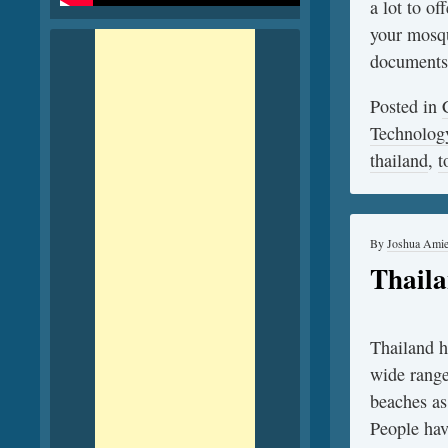
a lot to of
your mosqu
documents
Posted in
Technolog
thailand
,
t
By
Joshua Ami
Thaila
Thailand ha
wide range 
beaches as
People hav