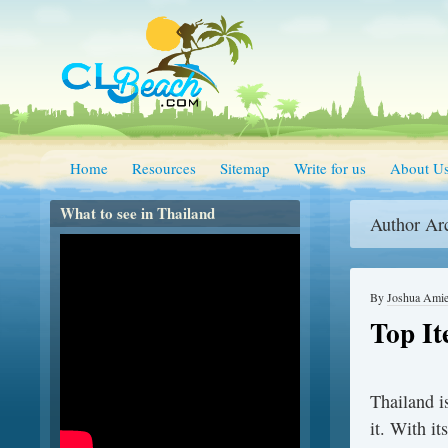
Home
Resources
Sitemap
Write for us
About U
What to see in Thailand
Author Ar
By
Joshua Ami
Top It
Thailand i
it. With it