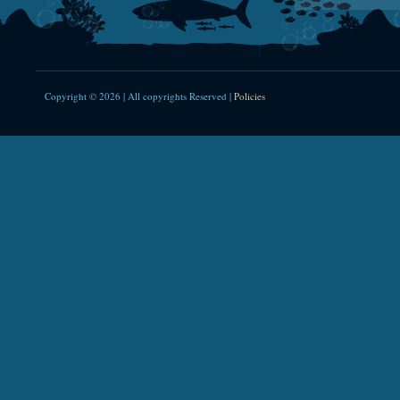
Copyright © 2026 | All copyrights Reserved |
Policies