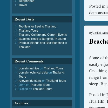
Telephones
Travel
Posted in
demonstra
Recent Posts
Top Item for Seeing Thailand
Thailand Tours
By
Joshua Ami
Thailand Culture and Current Events
Beache
Beaches close to Bangkok Thailand
Popular Islands and Best Beaches in
Thailand
Some of th
Recent Comments
easily enj
domain archive
on
Thailand Tours
One thing f
domain technical data
on
Thailand
Tours
range from 
relevant domains
on
Thailand Tours
sleep. B
John
on
Thailand Tours
Blakeb
on
Thailand Tours
Posted in
Hua HIn
,
Archives
comment