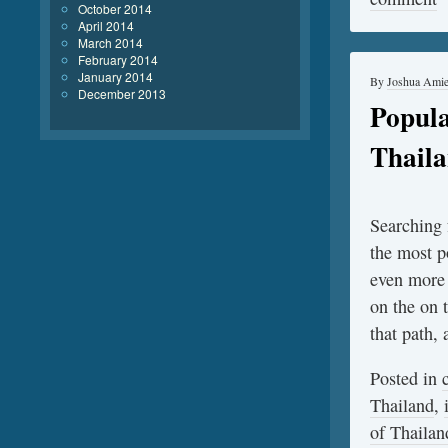
October 2014
April 2014
March 2014
February 2014
January 2014
By
Joshua Ami
December 2013
Popula
Thail
Searching f
the most p
even more 
on the on 
that path,
Posted in
Thailand
,
of Thailan