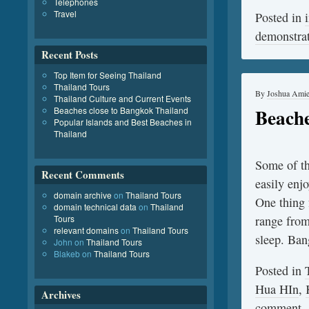
Telephones
Travel
Posted in
demonstra
Recent Posts
Top Item for Seeing Thailand
Thailand Tours
By
Joshua Ami
Thailand Culture and Current Events
Beache
Beaches close to Bangkok Thailand
Popular Islands and Best Beaches in
Thailand
Some of th
Recent Comments
easily enj
domain archive
on
Thailand Tours
One thing f
domain technical data
on
Thailand
Tours
range from 
relevant domains
on
Thailand Tours
sleep. B
John
on
Thailand Tours
Blakeb
on
Thailand Tours
Posted in
Hua HIn
,
Archives
comment