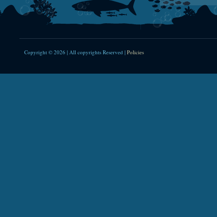
Copyright © 2026 | All copyrights Reserved |
Policies