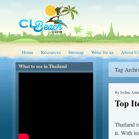
Home
Resources
Sitemap
Write for us
About U
What to see in Thailand
Tag Archi
By
Joshua Ami
Top It
Thailand i
it. With it