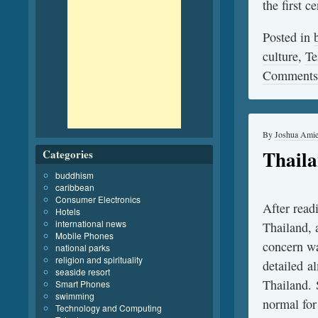
the first 
Posted in
culture
,
Te
Comments
By
Joshua Ami
Thaila
Categories
buddhism
caribbean
Consumer Electronics
After read
Hotels
international news
Thailand, 
Mobile Phones
concern wa
national parks
religion and spirituality
detailed a
seaside resort
Thailand. 
Smart Phones
swimming
normal for
Technology and Computing