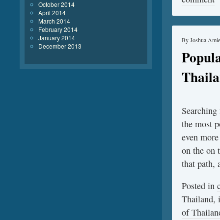
October 2014
April 2014
March 2014
February 2014
January 2014
By
Joshua Ami
December 2013
Popula
Thail
Searching f
the most p
even more 
on the on 
that path,
Posted in
Thailand
,
of Thailan