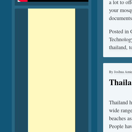
a lot to of
your mosqu
documents
Posted in
Technolog
thailand
,
t
By
Joshua Ami
Thaila
Thailand ha
wide range 
beaches as
People hav