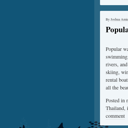
By
Joshua Ami
Popula
Popular wa
swimming, 
rivers, and
skiing, win
rental boa
all the be
Posted in
Thailand
,
comment